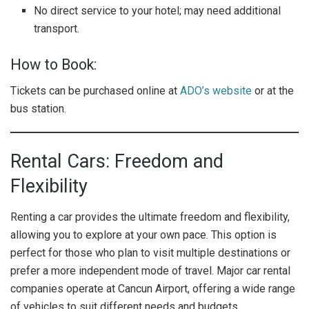
No direct service to your hotel; may need additional
transport.
How to Book:
Tickets can be purchased online at
ADO’s website
or at the
bus station.
Rental Cars: Freedom and
Flexibility
Renting a car provides the ultimate freedom and flexibility,
allowing you to explore at your own pace. This option is
perfect for those who plan to visit multiple destinations or
prefer a more independent mode of travel. Major car rental
companies operate at Cancun Airport, offering a wide range
of vehicles to suit different needs and budgets.