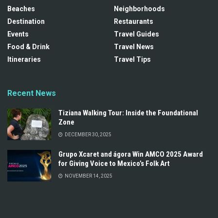
Beaches
Neighborhoods
Destination
Restaurants
Events
Travel Guides
Food & Drink
Travel News
Itineraries
Travel Tips
Recent News
Tiziana Walking Tour: Inside the Foundational
Zone
DECEMBER 30, 2025
Grupo Xcaret and ágora Win AMCO 2025 Award
for Giving Voice to Mexico’s Folk Art
NOVEMBER 14, 2025