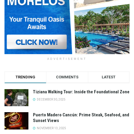
ADVERTISEMENT
TRENDING
COMMENTS
LATEST
Tiziana Walking Tour: Inside the Foundational Zone
DECEMBER 30, 2025
Puerto Madero Cancún: Prime Steak, Seafood, and
Sunset Views
NOVEMBER 13, 2025