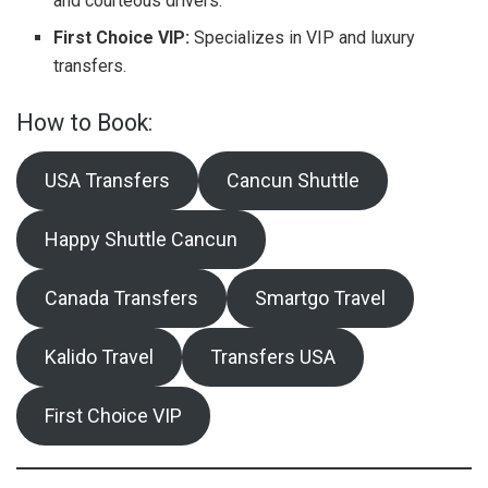
and courteous drivers.
First Choice VIP:
Specializes in VIP and luxury
transfers.
How to Book:
USA Transfers
Cancun Shuttle
Happy Shuttle Cancun
Canada Transfers
Smartgo Travel
Kalido Travel
Transfers USA
First Choice VIP