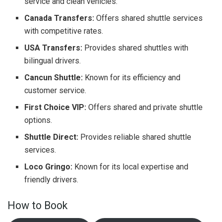
service and clean vehicles.
Canada Transfers:
Offers shared shuttle services
with competitive rates.
USA Transfers:
Provides shared shuttles with
bilingual drivers.
Cancun Shuttle:
Known for its efficiency and
customer service.
First Choice VIP:
Offers shared and private shuttle
options.
Shuttle Direct:
Provides reliable shared shuttle
services.
Loco Gringo:
Known for its local expertise and
friendly drivers.
How to Book