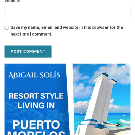
Website
Save my name, email, and website in this browser for the
next time I comment.