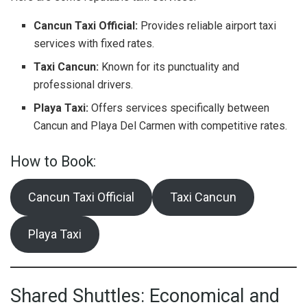
Cancun Taxi Official:
Provides reliable airport taxi
services with fixed rates.
Taxi Cancun:
Known for its punctuality and
professional drivers.
Playa Taxi:
Offers services specifically between
Cancun and Playa Del Carmen with competitive rates.
How to Book:
Cancun Taxi Official
Taxi Cancun
Playa Taxi
Shared Shuttles: Economical and