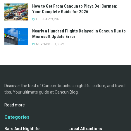
How to Get From Cancun to Playa Del Carmen:
Your Complete Guide for 2026
FEBRUARY 9, 2026
Nearly a Hundred Flights Delayed in Cancun Due to
Microsoft Update Error
NOVEMBER 14, 2025
Discover the best of Cancun: beaches, nightlife, culture, and travel
tips. Your ultimate guide at Cancun Blog.
Read more
Categories
Bars And Nightlife
Local Attractions