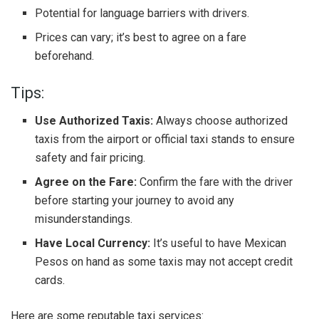
Potential for language barriers with drivers.
Prices can vary; it’s best to agree on a fare
beforehand.
Tips:
Use Authorized Taxis:
Always choose authorized
taxis from the airport or official taxi stands to ensure
safety and fair pricing.
Agree on the Fare:
Confirm the fare with the driver
before starting your journey to avoid any
misunderstandings.
Have Local Currency:
It’s useful to have Mexican
Pesos on hand as some taxis may not accept credit
cards.
Here are some reputable taxi services: