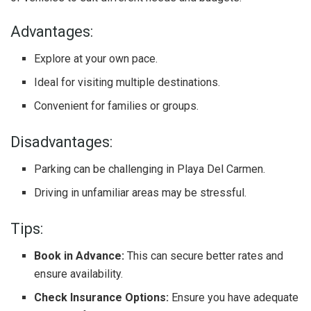
Advantages:
Explore at your own pace.
Ideal for visiting multiple destinations.
Convenient for families or groups.
Disadvantages:
Parking can be challenging in Playa Del Carmen.
Driving in unfamiliar areas may be stressful.
Tips:
Book in Advance:
This can secure better rates and
ensure availability.
Check Insurance Options:
Ensure you have adequate