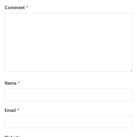
*
Comment
*
Name
*
Email