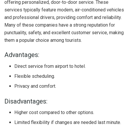
offering personalized, door-to-door service. These
services typically feature modern, air-conditioned vehicles
and professional drivers, providing comfort and reliability.
Many of these companies have a strong reputation for
punctuality, safety, and excellent customer service, making
them a popular choice among tourists.
Advantages:
Direct service from airport to hotel.
Flexible scheduling.
Privacy and comfort.
Disadvantages:
Higher cost compared to other options.
Limited flexibility if changes are needed last minute.