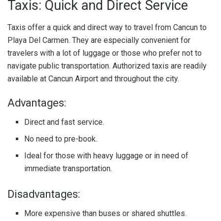
Taxis: Quick and Direct Service
Taxis offer a quick and direct way to travel from Cancun to
Playa Del Carmen. They are especially convenient for
travelers with a lot of luggage or those who prefer not to
navigate public transportation. Authorized taxis are readily
available at Cancun Airport and throughout the city.
Advantages:
Direct and fast service.
No need to pre-book.
Ideal for those with heavy luggage or in need of
immediate transportation.
Disadvantages:
More expensive than buses or shared shuttles.