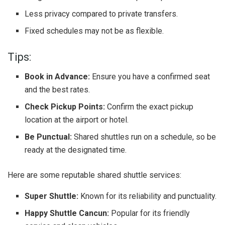
Less privacy compared to private transfers.
Fixed schedules may not be as flexible.
Tips:
Book in Advance:
Ensure you have a confirmed seat
and the best rates.
Check Pickup Points:
Confirm the exact pickup
location at the airport or hotel.
Be Punctual:
Shared shuttles run on a schedule, so be
ready at the designated time.
Here are some reputable shared shuttle services:
Super Shuttle:
Known for its reliability and punctuality.
Happy Shuttle Cancun:
Popular for its friendly