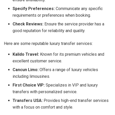
Specify Preferences:
Communicate any specific
requirements or preferences when booking.
Check Reviews:
Ensure the service provider has a
good reputation for reliability and quality.
Here are some reputable luxury transfer services:
Kalido Travel:
Known for its premium vehicles and
excellent customer service.
Cancun Limo:
Offers a range of luxury vehicles
including limousines.
First Choice VIP:
Specializes in VIP and luxury
transfers with personalized service.
Transfers USA:
Provides high-end transfer services
with a focus on comfort and style.