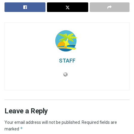
STAFF
Leave a Reply
Your email address will not be published.
Required fields are
*
marked