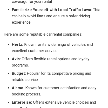
coverage for your rental.
Familiarize Yourself with Local Traffic Laws:
This
can help avoid fines and ensure a safer driving
experience.
Here are some reputable car rental companies:
Hertz:
Known for its wide range of vehicles and
excellent customer service.
Avis:
Offers flexible rental options and loyalty
programs.
Budget:
Popular for its competitive pricing and
reliable service.
Alamo:
Known for customer satisfaction and easy
booking process.
Enterprise:
Offers extensive vehicle choices and