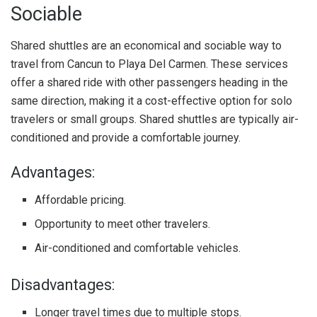
Sociable
Shared shuttles are an economical and sociable way to
travel from Cancun to Playa Del Carmen. These services
offer a shared ride with other passengers heading in the
same direction, making it a cost-effective option for solo
travelers or small groups. Shared shuttles are typically air-
conditioned and provide a comfortable journey.
Advantages:
Affordable pricing.
Opportunity to meet other travelers.
Air-conditioned and comfortable vehicles.
Disadvantages:
Longer travel times due to multiple stops.