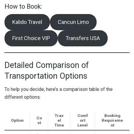
How to Book:
Kalido Travel
Cancun Limo
First Choice VIP
Transfers USA
Detailed Comparison of
Transportation Options
To help you decide, here’s a comparison table of the
different options:
Trav
Comf
Booking
Co
Option
el
ort
Requireme
st
Time
Level
nt