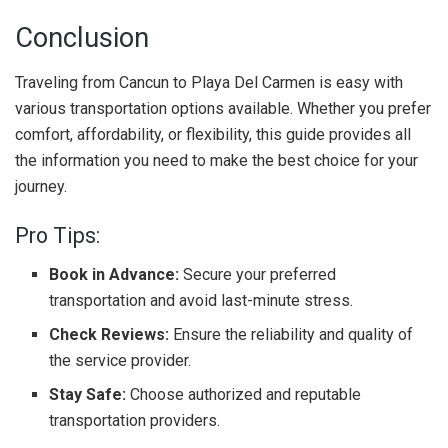
Conclusion
Traveling from Cancun to Playa Del Carmen is easy with
various transportation options available. Whether you prefer
comfort, affordability, or flexibility, this guide provides all
the information you need to make the best choice for your
journey.
Pro Tips:
Book in Advance:
Secure your preferred
transportation and avoid last-minute stress.
Check Reviews:
Ensure the reliability and quality of
the service provider.
Stay Safe:
Choose authorized and reputable
transportation providers.