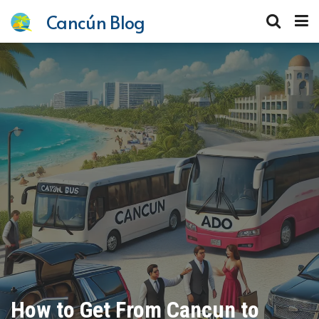
Cancún Blog
How to Get From Cancun to