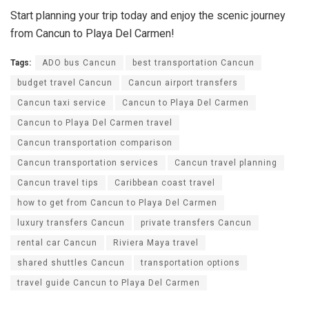
Start planning your trip today and enjoy the scenic journey
from Cancun to Playa Del Carmen!
Tags:
ADO bus Cancun
best transportation Cancun
budget travel Cancun
Cancun airport transfers
Cancun taxi service
Cancun to Playa Del Carmen
Cancun to Playa Del Carmen travel
Cancun transportation comparison
Cancun transportation services
Cancun travel planning
Cancun travel tips
Caribbean coast travel
how to get from Cancun to Playa Del Carmen
luxury transfers Cancun
private transfers Cancun
rental car Cancun
Riviera Maya travel
shared shuttles Cancun
transportation options
travel guide Cancun to Playa Del Carmen