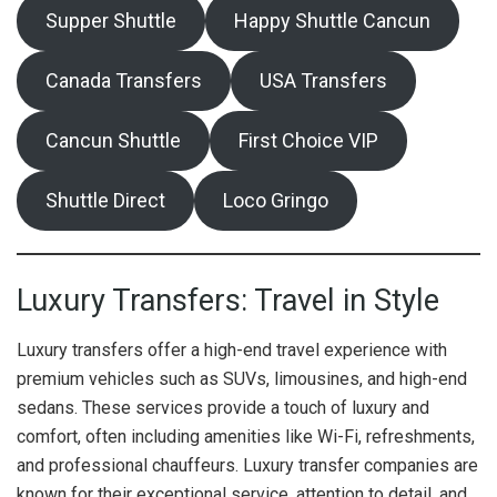
Supper Shuttle
Happy Shuttle Cancun
Canada Transfers
USA Transfers
Cancun Shuttle
First Choice VIP
Shuttle Direct
Loco Gringo
Luxury Transfers: Travel in Style
Luxury transfers offer a high-end travel experience with
premium vehicles such as SUVs, limousines, and high-end
sedans. These services provide a touch of luxury and
comfort, often including amenities like Wi-Fi, refreshments,
and professional chauffeurs. Luxury transfer companies are
known for their exceptional service, attention to detail, and