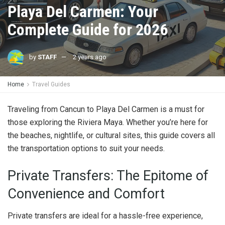
Playa Del Carmen: Your
Complete Guide for 2026
by
STAFF
2 years ago
Home
Travel Guides
Traveling from Cancun to Playa Del Carmen is a must for
those exploring the Riviera Maya. Whether you’re here for
the beaches, nightlife, or cultural sites, this guide covers all
the transportation options to suit your needs.
Private Transfers: The Epitome of
Convenience and Comfort
Private transfers are ideal for a hassle-free experience,