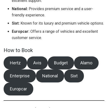
excellent support.
National:
Provides premium service and a user-
friendly experience.
Sixt:
Known for its luxury and premium vehicle options.
Europcar:
Offers a range of vehicles and excellent
customer service.
How to Book
Hertz
Avis
Budget
Alamo
Enterprise
National
Sixt
Europcar