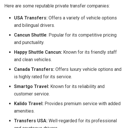
Here are some reputable private transfer companies:
USA Transfers:
Offers a variety of vehicle options
and bilingual drivers.
Cancun Shuttle
: Popular for its competitive pricing
and punctuality.
Happy Shuttle Cancun:
Known for its friendly staff
and clean vehicles.
Canada Transfers:
Offers luxury vehicle options and
is highly rated for its service.
Smartgo Travel:
Known for its reliability and
customer service.
Kalido Travel:
Provides premium service with added
amenities.
Transfers USA:
Well-regarded for its professional