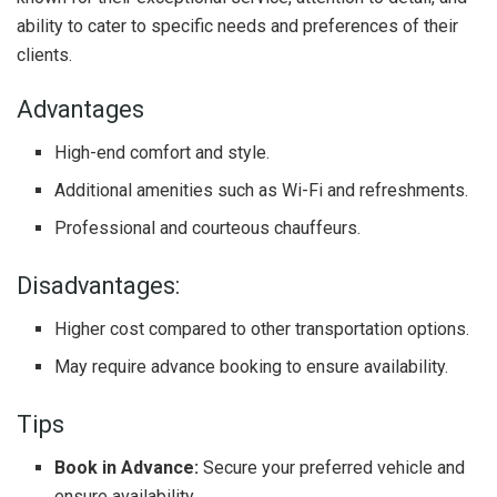
ability to cater to specific needs and preferences of their
clients.
Advantages
High-end comfort and style.
Additional amenities such as Wi-Fi and refreshments.
Professional and courteous chauffeurs.
Disadvantages:
Higher cost compared to other transportation options.
May require advance booking to ensure availability.
Tips
Book in Advance:
Secure your preferred vehicle and
ensure availability.