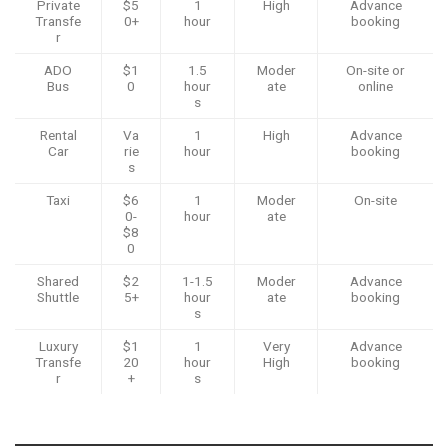
Private
$5
1
High
Advance
Transfe
0+
hour
booking
r
ADO
$1
1.5
Moder
On-site or
Bus
0
hour
ate
online
s
Rental
Va
1
High
Advance
Car
rie
hour
booking
s
Taxi
$6
1
Moder
On-site
0-
hour
ate
$8
0
Shared
$2
1-1.5
Moder
Advance
Shuttle
5+
hour
ate
booking
s
Luxury
$1
1
Very
Advance
Transfe
20
hour
High
booking
r
+
s