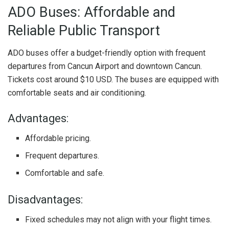
ADO Buses: Affordable and
Reliable Public Transport
ADO buses offer a budget-friendly option with frequent
departures from Cancun Airport and downtown Cancun.
Tickets cost around $10 USD. The buses are equipped with
comfortable seats and air conditioning.
Advantages:
Affordable pricing.
Frequent departures.
Comfortable and safe.
Disadvantages:
Fixed schedules may not align with your flight times.