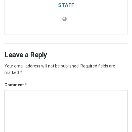
STAFF
Leave a Reply
Your email address will not be published.
Required fields are
*
marked
*
Comment