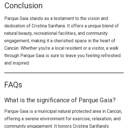
Conclusion
Parque Gaia stands as a testament to the vision and
dedication of Cristina Sariñana. It offers a unique blend of
natural beauty, recreational facilities, and community
engagement, making it a cherished space in the heart of
Cancún. Whether you’re a local resident or a visitor, a walk
through Parque Gaia is sure to leave you feeling refreshed
and inspired.
FAQs
What is the significance of Parque Gaia?
Parque Gaia is a municipal natural protected area in Cancún,
offering a serene environment for exercise, relaxation, and
community engagement. It honors Cristina Sariñana’s