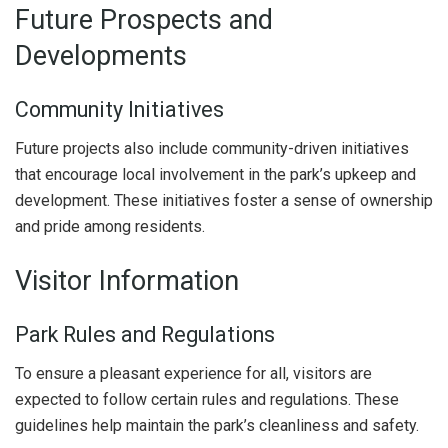
Future Prospects and
Developments
Community Initiatives
Future projects also include community-driven initiatives
that encourage local involvement in the park’s upkeep and
development. These initiatives foster a sense of ownership
and pride among residents.
Visitor Information
Park Rules and Regulations
To ensure a pleasant experience for all, visitors are
expected to follow certain rules and regulations. These
guidelines help maintain the park’s cleanliness and safety.