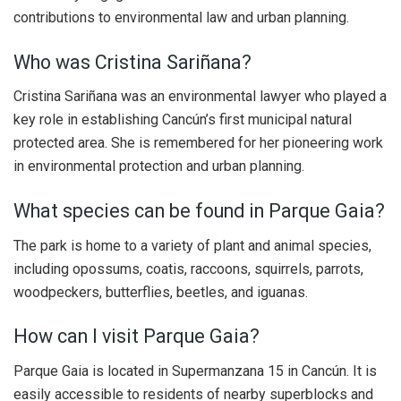
contributions to environmental law and urban planning.
Who was Cristina Sariñana?
Cristina Sariñana was an environmental lawyer who played a
key role in establishing Cancún’s first municipal natural
protected area. She is remembered for her pioneering work
in environmental protection and urban planning.
What species can be found in Parque Gaia?
The park is home to a variety of plant and animal species,
including opossums, coatis, raccoons, squirrels, parrots,
woodpeckers, butterflies, beetles, and iguanas.
How can I visit Parque Gaia?
Parque Gaia is located in Supermanzana 15 in Cancún. It is
easily accessible to residents of nearby superblocks and