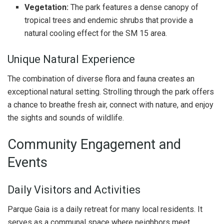
Vegetation:
The park features a dense canopy of
tropical trees and endemic shrubs that provide a
natural cooling effect for the SM 15 area.
Unique Natural Experience
The combination of diverse flora and fauna creates an
exceptional natural setting. Strolling through the park offers
a chance to breathe fresh air, connect with nature, and enjoy
the sights and sounds of wildlife.
Community Engagement and
Events
Daily Visitors and Activities
Parque Gaia is a daily retreat for many local residents. It
serves as a communal space where neighbors meet,