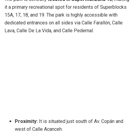
it a primary recreational spot for residents of Superblocks
15A, 17, 18, and 19. The park is highly accessible with
dedicated entrances on all sides via Calle Farallón, Calle
Lava, Calle De La Vida, and Calle Pedernal.
Proximity:
It is situated just south of Av. Copán and
west of Calle Acanceh.