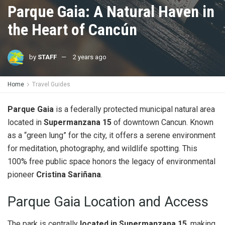
Parque Gaia: A Natural Haven in
the Heart of Cancún
by
STAFF
2 years ago
Home
Travel Guides
Parque Gaia
is a federally protected municipal natural area
located in
Supermanzana 15
of downtown Cancun. Known
as a “green lung” for the city, it offers a serene environment
for meditation, photography, and wildlife spotting. This
100% free public space honors the legacy of environmental
pioneer
Cristina Sariñana
.
Parque Gaia Location and Access
The park is centrally
located in Supermanzana 15
, making