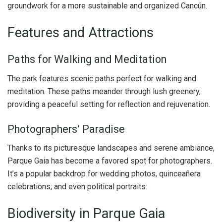
groundwork for a more sustainable and organized Cancún.
Features and Attractions
Paths for Walking and Meditation
The park features scenic paths perfect for walking and
meditation. These paths meander through lush greenery,
providing a peaceful setting for reflection and rejuvenation.
Photographers’ Paradise
Thanks to its picturesque landscapes and serene ambiance,
Parque Gaia has become a favored spot for photographers.
It’s a popular backdrop for wedding photos, quinceañera
celebrations, and even political portraits.
Biodiversity in Parque Gaia