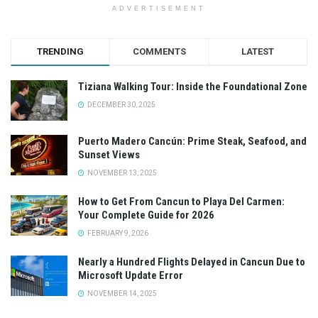
ADVERTISEMENT
TRENDING
COMMENTS
LATEST
Tiziana Walking Tour: Inside the Foundational Zone
DECEMBER 30, 2025
Puerto Madero Cancún: Prime Steak, Seafood, and
Sunset Views
NOVEMBER 13, 2025
How to Get From Cancun to Playa Del Carmen:
Your Complete Guide for 2026
FEBRUARY 9, 2026
Nearly a Hundred Flights Delayed in Cancun Due to
Microsoft Update Error
NOVEMBER 14, 2025