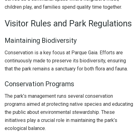
children play, and families spend quality time together.
Visitor Rules and Park Regulations
Maintaining Biodiversity
Conservation is a key focus at Parque Gaia. Efforts are
continuously made to preserve its biodiversity, ensuring
that the park remains a sanctuary for both flora and fauna.
Conservation Programs
The park’s management runs several conservation
programs aimed at protecting native species and educating
the public about environmental stewardship. These
initiatives play a crucial role in maintaining the park’s
ecological balance.