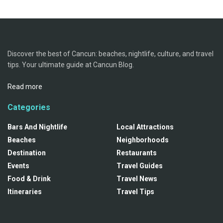
Discover the best of Cancun: beaches, nightlife, culture, and travel
tips. Your ultimate guide at Cancun Blog.
Read more
Categories
Bars And Nightlife
Local Attractions
Beaches
Neighborhoods
Destination
Restaurants
Events
Travel Guides
Food & Drink
Travel News
Itineraries
Travel Tips