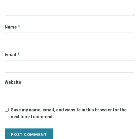
*
Name
*
Email
Website
Save my name, email, and website in this browser for the
next time I comment.