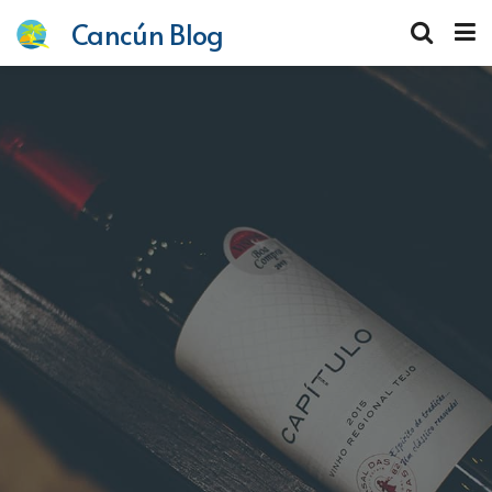
Cancún Blog