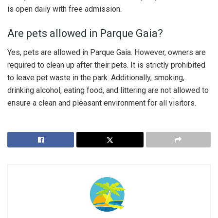
is open daily with free admission.
Are pets allowed in Parque Gaia?
Yes, pets are allowed in Parque Gaia. However, owners are
required to clean up after their pets. It is strictly prohibited
to leave pet waste in the park. Additionally, smoking,
drinking alcohol, eating food, and littering are not allowed to
ensure a clean and pleasant environment for all visitors.