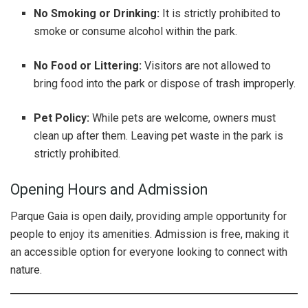
No Smoking or Drinking:
It is strictly prohibited to
smoke or consume alcohol within the park.
No Food or Littering:
Visitors are not allowed to
bring food into the park or dispose of trash improperly.
Pet Policy:
While pets are welcome, owners must
clean up after them. Leaving pet waste in the park is
strictly prohibited.
Opening Hours and Admission
Parque Gaia is open daily, providing ample opportunity for
people to enjoy its amenities. Admission is free, making it
an accessible option for everyone looking to connect with
nature.