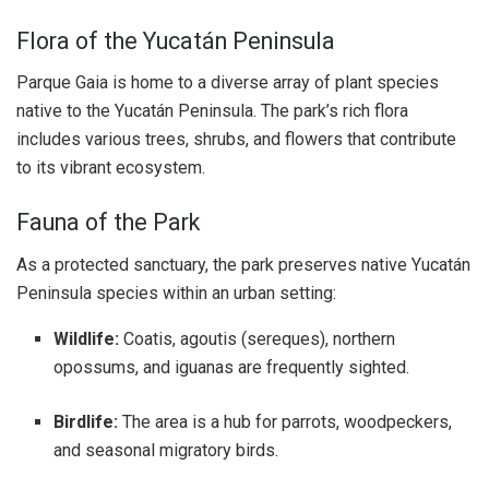
Flora of the Yucatán Peninsula
Parque Gaia is home to a diverse array of plant species
native to the Yucatán Peninsula. The park’s rich flora
includes various trees, shrubs, and flowers that contribute
to its vibrant ecosystem.
Fauna of the Park
As a protected sanctuary, the park preserves native Yucatán
Peninsula species within an urban setting:
Wildlife:
Coatis, agoutis (sereques), northern
opossums, and iguanas are frequently sighted.
Birdlife:
The area is a hub for parrots, woodpeckers,
and seasonal migratory birds.