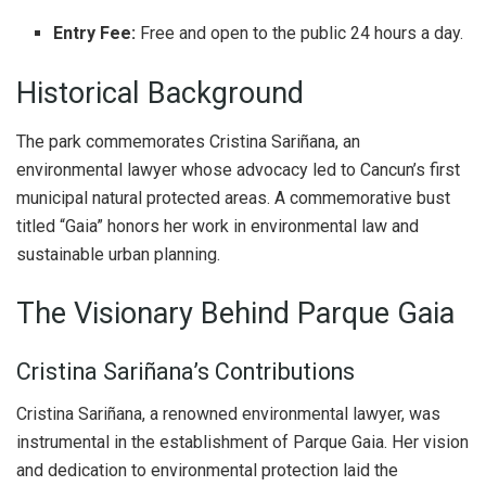
Entry Fee:
Free and open to the public 24 hours a day.
Historical Background
The park commemorates Cristina Sariñana, an
environmental lawyer whose advocacy led to Cancun’s first
municipal natural protected areas. A commemorative bust
titled “Gaia” honors her work in environmental law and
sustainable urban planning.
The Visionary Behind Parque Gaia
Cristina Sariñana’s Contributions
Cristina Sariñana, a renowned environmental lawyer, was
instrumental in the establishment of Parque Gaia. Her vision
and dedication to environmental protection laid the