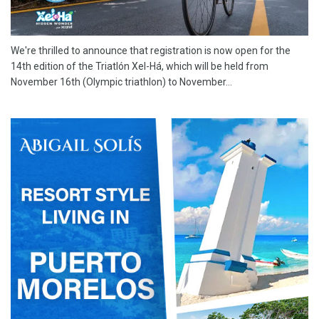
We're thrilled to announce that registration is now open for the
14th edition of the Triatlón Xel-Há, which will be held from
November 16th (Olympic triathlon) to November...