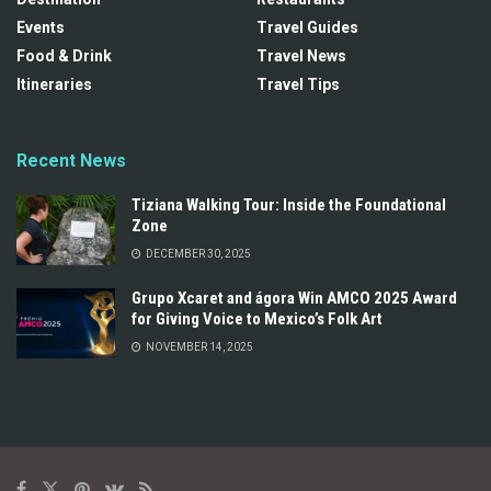
Events
Travel Guides
Food & Drink
Travel News
Itineraries
Travel Tips
Recent News
Tiziana Walking Tour: Inside the Foundational
Zone
DECEMBER 30, 2025
Grupo Xcaret and ágora Win AMCO 2025 Award
for Giving Voice to Mexico’s Folk Art
NOVEMBER 14, 2025