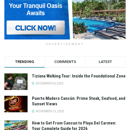
ADVERTISEMENT
TRENDING
COMMENTS
LATEST
Tiziana Walking Tour: Inside the Foundational Zone
DECEMBER 30, 2025
Puerto Madero Cancún: Prime Steak, Seafood, and
Sunset Views
NOVEMBER 13, 2025
How to Get From Cancun to Playa Del Carmen:
Your Complete Guide for 2026