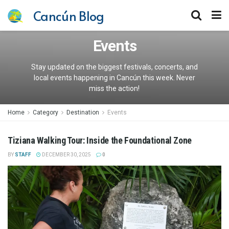
Cancún Blog
Events
Stay updated on the biggest festivals, concerts, and
local events happening in Cancún this week. Never
miss the action!
Home
Category
Destination
Events
Tiziana Walking Tour: Inside the Foundational Zone
BY
STAFF
DECEMBER 30, 2025
0