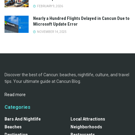
FEBRUARY 9, 2026
Nearly a Hundred Flights Delayed in Cancun Due to
Microsoft Update Error
NOVEMBER 14, 2025
Discover the best of Cancun: beaches, nightlife, culture, and travel
tips. Your ultimate guide at Cancun Blog.
Read more
Categories
Bars And Nightlife
Local Attractions
Beaches
Neighborhoods
Destination
Restaurants