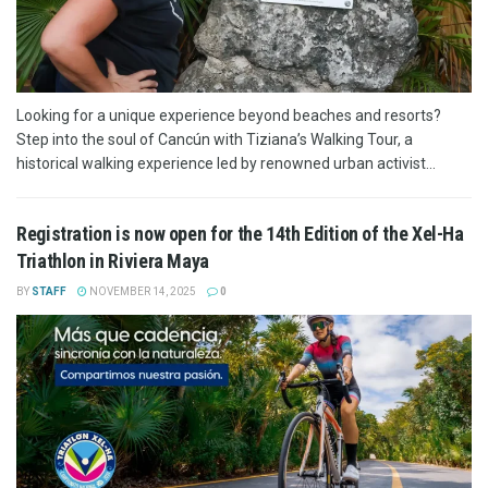
Looking for a unique experience beyond beaches and resorts?
Step into the soul of Cancún with Tiziana’s Walking Tour, a
historical walking experience led by renowned urban activist...
Registration is now open for the 14th Edition of the Xel-Ha
Triathlon in Riviera Maya
BY
STAFF
NOVEMBER 14, 2025
0