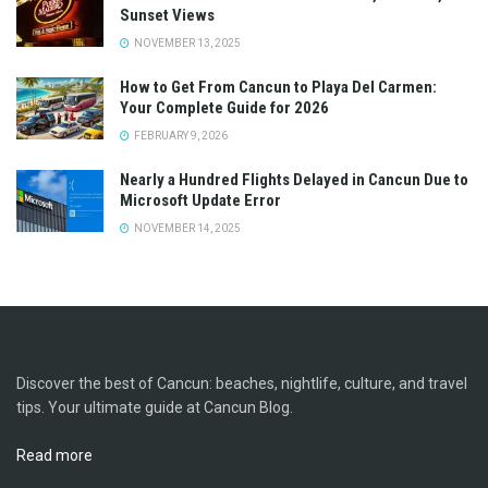
Sunset Views
NOVEMBER 13, 2025
How to Get From Cancun to Playa Del Carmen:
Your Complete Guide for 2026
FEBRUARY 9, 2026
Nearly a Hundred Flights Delayed in Cancun Due to
Microsoft Update Error
NOVEMBER 14, 2025
Discover the best of Cancun: beaches, nightlife, culture, and travel
tips. Your ultimate guide at Cancun Blog.
Read more