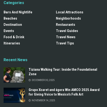
Categories
Bars And Nightlife
Local Attractions
Beaches
Neighborhoods
Destination
Restaurants
Events
Travel Guides
Food & Drink
Travel News
Itineraries
Travel Tips
Recent News
Tiziana Walking Tour: Inside the Foundational
Zone
DECEMBER 30, 2025
Grupo Xcaret and ágora Win AMCO 2025 Award
for Giving Voice to Mexico’s Folk Art
NOVEMBER 14, 2025