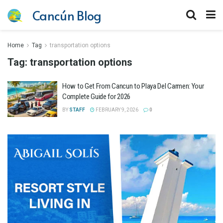
Cancún Blog
Home
Tag
transportation options
Tag:
transportation options
How to Get From Cancun to Playa Del Carmen: Your
Complete Guide for 2026
BY
STAFF
FEBRUARY 9, 2026
0