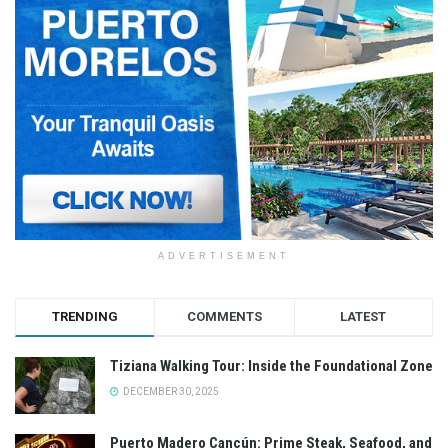
ADVERTISEMENT
TRENDING
COMMENTS
LATEST
Tiziana Walking Tour: Inside the Foundational Zone
DECEMBER 30, 2025
Puerto Madero Cancún: Prime Steak, Seafood, and