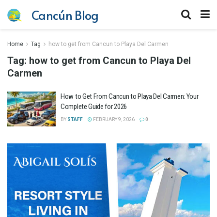
Cancún Blog
Home
Tag
how to get from Cancun to Playa Del Carmen
Tag:
how to get from Cancun to Playa Del
Carmen
How to Get From Cancun to Playa Del Carmen: Your
Complete Guide for 2026
BY
STAFF
FEBRUARY 9, 2026
0