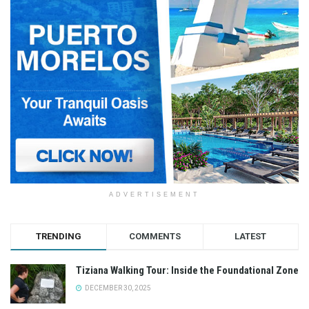
ADVERTISEMENT
TRENDING
COMMENTS
LATEST
Tiziana Walking Tour: Inside the Foundational Zone
DECEMBER 30, 2025