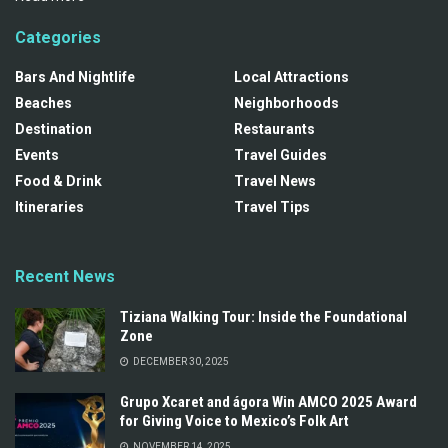
Categories
Bars And Nightlife
Local Attractions
Beaches
Neighborhoods
Destination
Restaurants
Events
Travel Guides
Food & Drink
Travel News
Itineraries
Travel Tips
Recent News
Tiziana Walking Tour: Inside the Foundational
Zone
DECEMBER 30, 2025
Grupo Xcaret and ágora Win AMCO 2025 Award
for Giving Voice to Mexico’s Folk Art
NOVEMBER 14, 2025