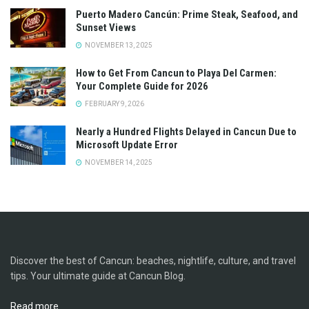
Puerto Madero Cancún: Prime Steak, Seafood, and
Sunset Views
NOVEMBER 13, 2025
How to Get From Cancun to Playa Del Carmen:
Your Complete Guide for 2026
FEBRUARY 9, 2026
Nearly a Hundred Flights Delayed in Cancun Due to
Microsoft Update Error
NOVEMBER 14, 2025
Discover the best of Cancun: beaches, nightlife, culture, and travel
tips. Your ultimate guide at Cancun Blog.
Read more