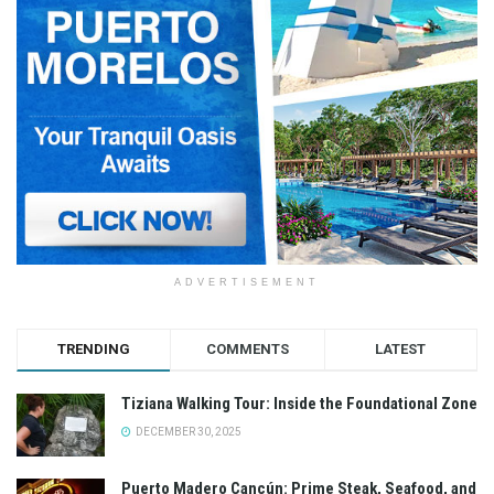
ADVERTISEMENT
TRENDING
COMMENTS
LATEST
Tiziana Walking Tour: Inside the Foundational Zone
DECEMBER 30, 2025
Puerto Madero Cancún: Prime Steak, Seafood, and