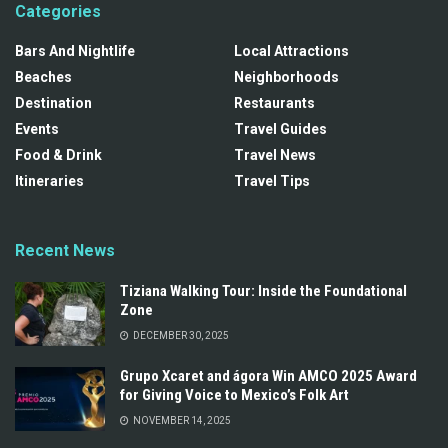
Categories
Bars And Nightlife
Local Attractions
Beaches
Neighborhoods
Destination
Restaurants
Events
Travel Guides
Food & Drink
Travel News
Itineraries
Travel Tips
Recent News
Tiziana Walking Tour: Inside the Foundational
Zone
DECEMBER 30, 2025
Grupo Xcaret and ágora Win AMCO 2025 Award
for Giving Voice to Mexico’s Folk Art
NOVEMBER 14, 2025