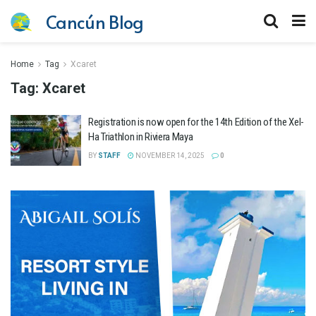
Cancún Blog
Home
Tag
Xcaret
Tag:
Xcaret
Registration is now open for the 14th Edition of the Xel-
Ha Triathlon in Riviera Maya
BY
STAFF
NOVEMBER 14, 2025
0