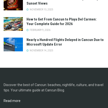
Sunset Views
NOVEMBER 13, 2025
How to Get From Cancun to Playa Del Carmen:
Your Complete Guide for 2026
FEBRUARY 9, 2026
Nearly a Hundred Flights Delayed in Cancun Due to
Microsoft Update Error
NOVEMBER 14, 2025
Discover the best of Cancun: beaches, nightlife, culture, and travel
tips. Your ultimate guide at Cancun Blog.
Read more