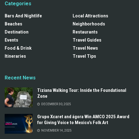
Categories
Bars And Nightlife
Local Attractions
Beaches
Neighborhoods
Destination
Restaurants
Events
Travel Guides
Food & Drink
Travel News
Itineraries
Travel Tips
Recent News
Tiziana Walking Tour: Inside the Foundational
Zone
DECEMBER 30, 2025
Grupo Xcaret and ágora Win AMCO 2025 Award
for Giving Voice to Mexico’s Folk Art
NOVEMBER 14, 2025