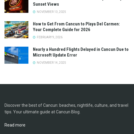
Sunset Views
NOVEMBER 13, 2025
How to Get From Cancun to Playa Del Carmen:
Your Complete Guide for 2026
FEBRUARY 9, 2026
Nearly a Hundred Flights Delayed in Cancun Due to
Microsoft Update Error
NOVEMBER 14, 2025
Discover the best of Cancun: beaches, nightlife, culture, and travel
tips. Your ultimate guide at Cancun Blog.
Read more