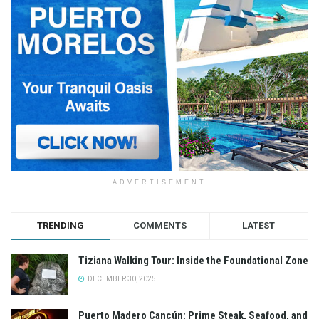
ADVERTISEMENT
TRENDING
COMMENTS
LATEST
Tiziana Walking Tour: Inside the Foundational Zone
DECEMBER 30, 2025
Puerto Madero Cancún: Prime Steak, Seafood, and