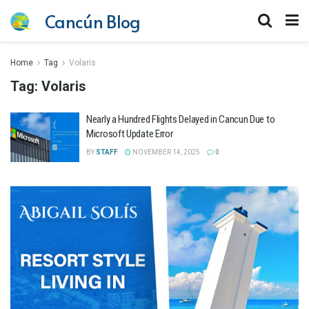
Cancún Blog
Home
Tag
Volaris
Tag:
Volaris
Nearly a Hundred Flights Delayed in Cancun Due to
Microsoft Update Error
BY
STAFF
NOVEMBER 14, 2025
0