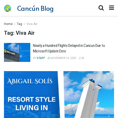
Cancún Blog
Home
Tag
Viva Air
Tag:
Viva Air
Nearly a Hundred Flights Delayed in Cancun Due to
Microsoft Update Error
BY
STAFF
NOVEMBER 14, 2025
0