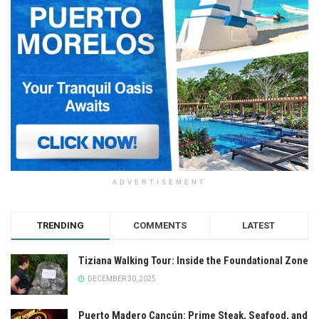
ADVERTISEMENT
TRENDING
COMMENTS
LATEST
Tiziana Walking Tour: Inside the Foundational Zone
DECEMBER 30, 2025
Puerto Madero Cancún: Prime Steak, Seafood, and