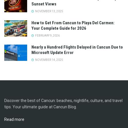
Sunset Views
NOVEMBER 13, 2025
How to Get From Cancun to Playa Del Carmen:
Your Complete Guide for 2026
FEBRUARY 9, 2026
Nearly a Hundred Flights Delayed in Cancun Due to
Microsoft Update Error
NOVEMBER 14, 2025
Discover the best of Cancun: beaches, nightlife, culture, and travel
tips. Your ultimate guide at Cancun Blog.
Read more