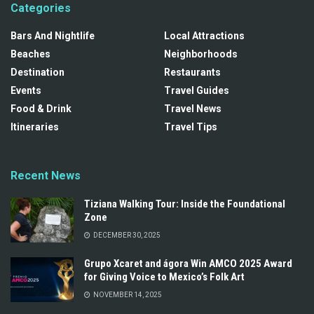
Categories
Bars And Nightlife
Local Attractions
Beaches
Neighborhoods
Destination
Restaurants
Events
Travel Guides
Food & Drink
Travel News
Itineraries
Travel Tips
Recent News
Tiziana Walking Tour: Inside the Foundational
Zone
DECEMBER 30, 2025
Grupo Xcaret and ágora Win AMCO 2025 Award
for Giving Voice to Mexico’s Folk Art
NOVEMBER 14, 2025