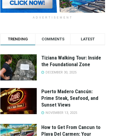
ADVERTISEMENT
TRENDING
COMMENTS
LATEST
Tiziana Walking Tour: Inside
the Foundational Zone
DECEMBER 30, 2025
Puerto Madero Cancún:
Prime Steak, Seafood, and
Sunset Views
NOVEMBER 13, 2025
How to Get From Cancun to
Playa Del Carmen: Your