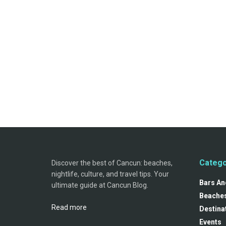
Catego
Discover the best of Cancun: beaches,
nightlife, culture, and travel tips. Your
Bars And
ultimate guide at Cancun Blog.
Beache
Read more
Destina
Events