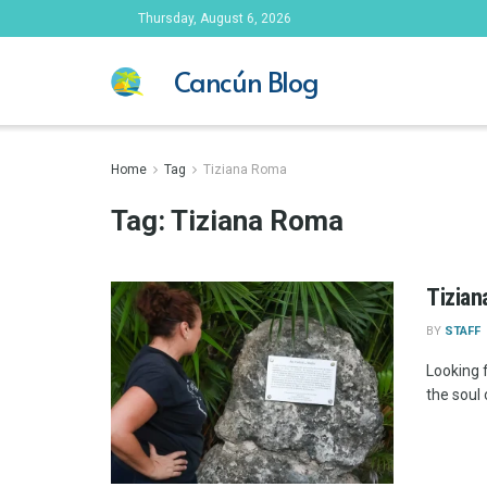
Thursday, August 6, 2026
Cancún Blog
Home
Tag
Tiziana Roma
Tag:
Tiziana Roma
Tizian
BY
STAFF
Looking 
the soul 