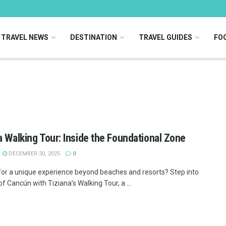
TRAVEL NEWS
DESTINATION
TRAVEL GUIDES
FOO
a Walking Tour: Inside the Foundational Zone
DECEMBER 30, 2025
0
for a unique experience beyond beaches and resorts? Step into
of Cancún with Tiziana’s Walking Tour, a ...