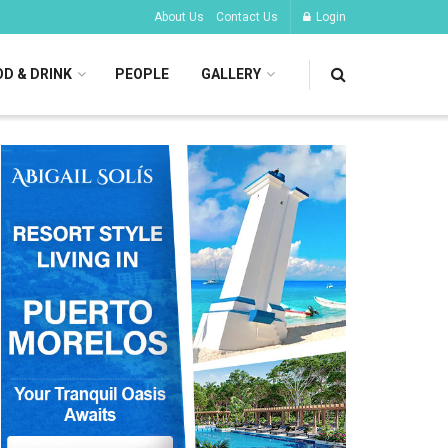
About Us
Contact Us
Login
D & DRINK
PEOPLE
GALLERY