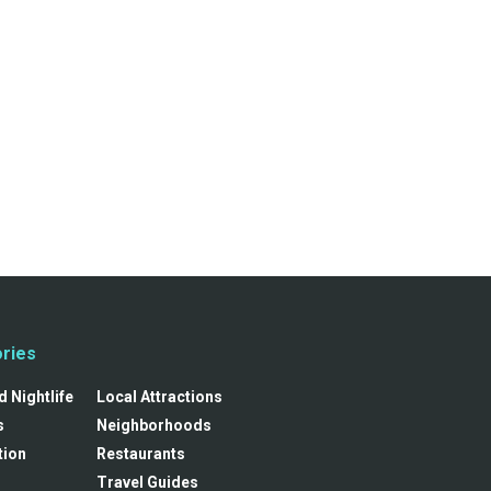
ries
 Nightlife
Local Attractions
s
Neighborhoods
tion
Restaurants
Travel Guides