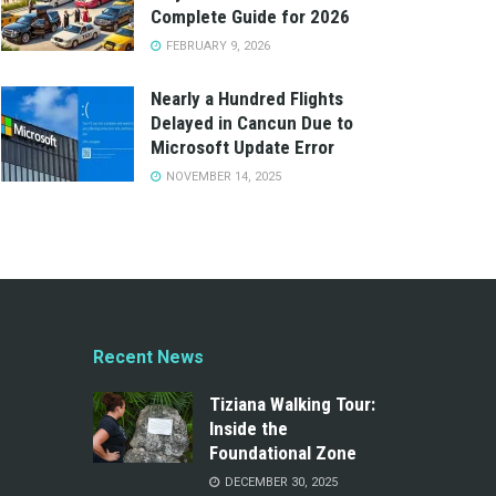
Complete Guide for 2026
FEBRUARY 9, 2026
Nearly a Hundred Flights
Delayed in Cancun Due to
Microsoft Update Error
NOVEMBER 14, 2025
Recent News
Tiziana Walking Tour:
Inside the
Foundational Zone
DECEMBER 30, 2025