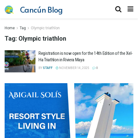
Cancún Blog
Home
Tag
Olympic triathlon
Tag:
Olympic triathlon
Registration is now open for the 14th Edition of the Xel-
Ha Triathlon in Riviera Maya
BY
STAFF
NOVEMBER 14, 2025
0