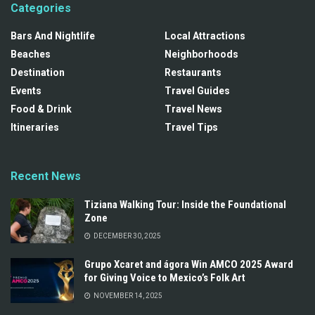
Categories
Bars And Nightlife
Local Attractions
Beaches
Neighborhoods
Destination
Restaurants
Events
Travel Guides
Food & Drink
Travel News
Itineraries
Travel Tips
Recent News
Tiziana Walking Tour: Inside the Foundational
Zone
DECEMBER 30, 2025
Grupo Xcaret and ágora Win AMCO 2025 Award
for Giving Voice to Mexico’s Folk Art
NOVEMBER 14, 2025