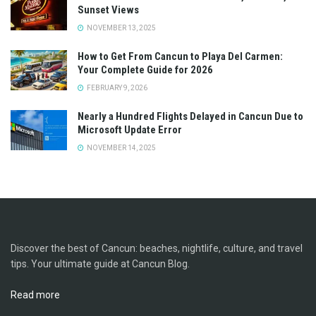
Sunset Views
NOVEMBER 13, 2025
How to Get From Cancun to Playa Del Carmen:
Your Complete Guide for 2026
FEBRUARY 9, 2026
Nearly a Hundred Flights Delayed in Cancun Due to
Microsoft Update Error
NOVEMBER 14, 2025
Discover the best of Cancun: beaches, nightlife, culture, and travel
tips. Your ultimate guide at Cancun Blog.
Read more