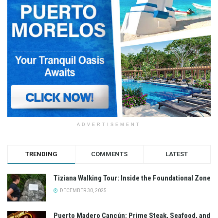
ADVERTISEMENT
TRENDING
COMMENTS
LATEST
Tiziana Walking Tour: Inside the Foundational Zone
DECEMBER 30, 2025
Puerto Madero Cancún: Prime Steak, Seafood, and