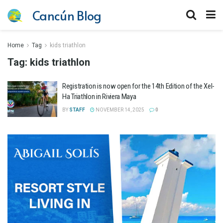
Cancún Blog
Home
Tag
kids triathlon
Tag:
kids triathlon
Registration is now open for the 14th Edition of the Xel-
Ha Triathlon in Riviera Maya
BY
STAFF
NOVEMBER 14, 2025
0