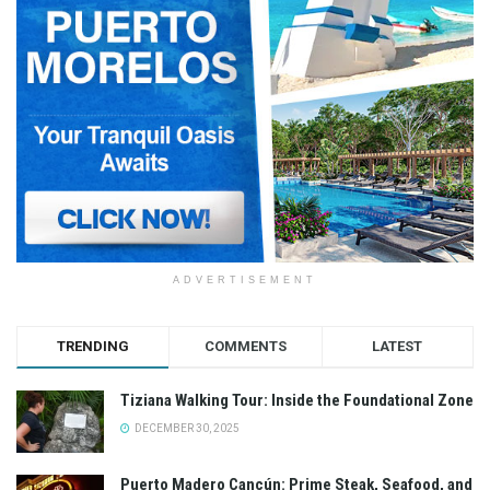
ADVERTISEMENT
TRENDING
COMMENTS
LATEST
Tiziana Walking Tour: Inside the Foundational Zone
DECEMBER 30, 2025
Puerto Madero Cancún: Prime Steak, Seafood, and