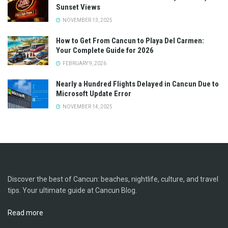
Sunset Views
NOVEMBER 13, 2025
How to Get From Cancun to Playa Del Carmen:
Your Complete Guide for 2026
FEBRUARY 9, 2026
Nearly a Hundred Flights Delayed in Cancun Due to
Microsoft Update Error
NOVEMBER 14, 2025
Discover the best of Cancun: beaches, nightlife, culture, and travel
tips. Your ultimate guide at Cancun Blog.
Read more