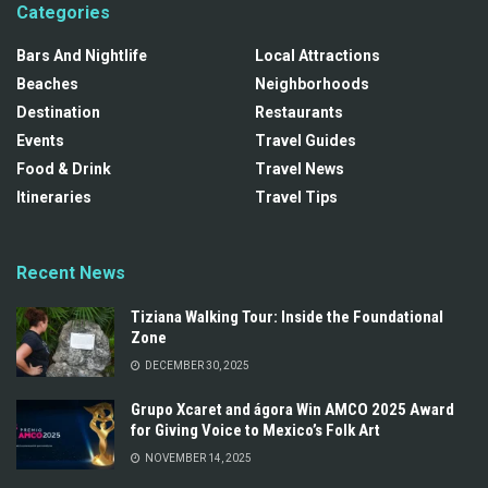
Categories
Bars And Nightlife
Local Attractions
Beaches
Neighborhoods
Destination
Restaurants
Events
Travel Guides
Food & Drink
Travel News
Itineraries
Travel Tips
Recent News
Tiziana Walking Tour: Inside the Foundational
Zone
DECEMBER 30, 2025
Grupo Xcaret and ágora Win AMCO 2025 Award
for Giving Voice to Mexico’s Folk Art
NOVEMBER 14, 2025