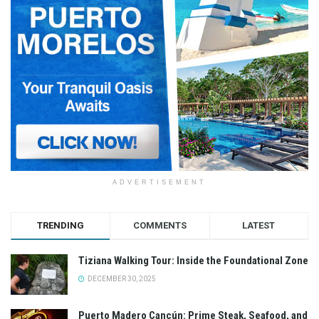
ADVERTISEMENT
TRENDING
COMMENTS
LATEST
Tiziana Walking Tour: Inside the Foundational Zone
DECEMBER 30, 2025
Puerto Madero Cancún: Prime Steak, Seafood, and