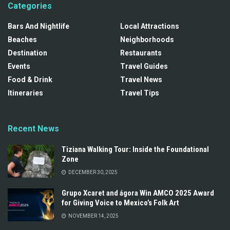
Categories
Bars And Nightlife
Local Attractions
Beaches
Neighborhoods
Destination
Restaurants
Events
Travel Guides
Food & Drink
Travel News
Itineraries
Travel Tips
Recent News
Tiziana Walking Tour: Inside the Foundational
Zone
DECEMBER 30, 2025
Grupo Xcaret and ágora Win AMCO 2025 Award
for Giving Voice to Mexico’s Folk Art
NOVEMBER 14, 2025