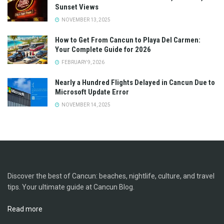
Sunset Views
NOVEMBER 13, 2025
How to Get From Cancun to Playa Del Carmen:
Your Complete Guide for 2026
FEBRUARY 9, 2026
Nearly a Hundred Flights Delayed in Cancun Due to
Microsoft Update Error
NOVEMBER 14, 2025
Discover the best of Cancun: beaches, nightlife, culture, and travel
tips. Your ultimate guide at Cancun Blog.
Read more