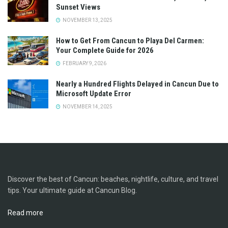
Sunset Views
NOVEMBER 13, 2025
How to Get From Cancun to Playa Del Carmen:
Your Complete Guide for 2026
FEBRUARY 9, 2026
Nearly a Hundred Flights Delayed in Cancun Due to
Microsoft Update Error
NOVEMBER 14, 2025
Discover the best of Cancun: beaches, nightlife, culture, and travel
tips. Your ultimate guide at Cancun Blog.
Read more