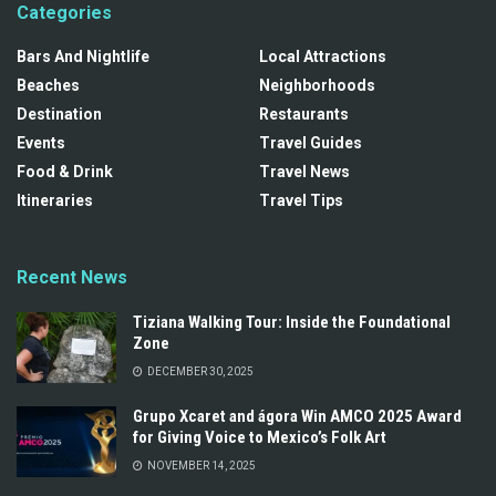
Categories
Bars And Nightlife
Local Attractions
Beaches
Neighborhoods
Destination
Restaurants
Events
Travel Guides
Food & Drink
Travel News
Itineraries
Travel Tips
Recent News
Tiziana Walking Tour: Inside the Foundational
Zone
DECEMBER 30, 2025
Grupo Xcaret and ágora Win AMCO 2025 Award
for Giving Voice to Mexico’s Folk Art
NOVEMBER 14, 2025