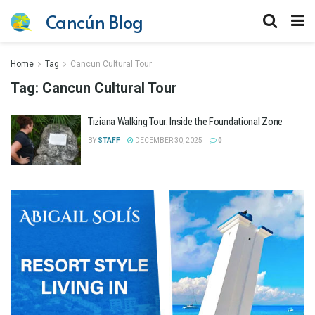
Cancún Blog
Home
Tag
Cancun Cultural Tour
Tag:
Cancun Cultural Tour
Tiziana Walking Tour: Inside the Foundational Zone
BY
STAFF
DECEMBER 30, 2025
0