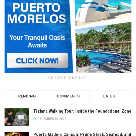
ADVERTISEMENT
TRENDING
COMMENTS
LATEST
Tiziana Walking Tour: Inside the Foundational Zone
DECEMBER 30, 2025
Puerto Madero Cancún: Prime Steak, Seafood, and